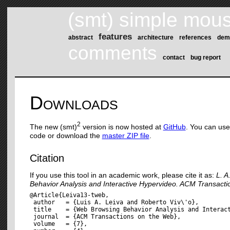
(smt) simple mous
features
abstract
architecture
references
dem
comments
contact
bug report
Downloads
2
The new (smt)
version is now hosted at
GitHub
. You can us
code or download the
master ZIP file
.
Citation
If you use this tool in an academic work, please cite it as:
L. A
Behavior Analysis and Interactive Hypervideo. ACM Transacti
@Article{Leiva13-tweb,

 author   = {Luis A. Leiva and Roberto Viv\'o},

 title    = {Web Browsing Behavior Analysis and Interact
 journal  = {ACM Transactions on the Web},

 volume   = {7},
