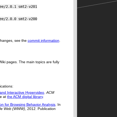
ee/2.0.1 smt2-v201
ee/2.0.0 smt2-v200
 changes, see the
commit information
.
iki pages. The main topics are fully
ications:
and Interactive Hypervideo
.
ACM
le at
the ACM digital library
.
ion for Browsing Behavior Analysis
. In
Wide Web (WWW)
, 2012. Publication