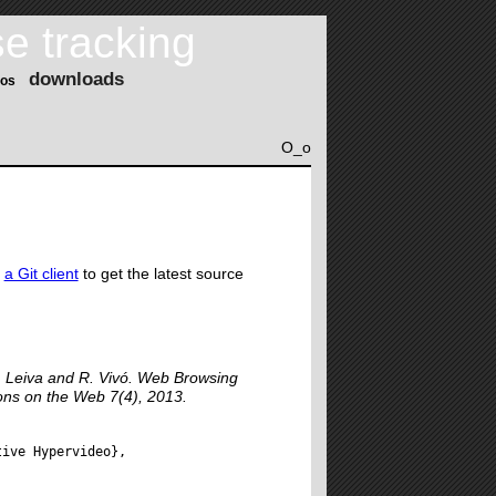
e tracking
downloads
os
O_o
e
a Git client
to get the latest source
. Leiva and R. Vivó. Web Browsing
ons on the Web 7(4), 2013.
ive Hypervideo},
