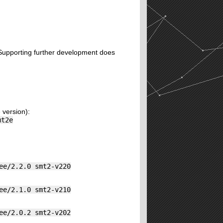
. Supporting further development does
 version):
mt2e
ee/2.2.0 smt2-v220
ee/2.1.0 smt2-v210
ee/2.0.2 smt2-v202