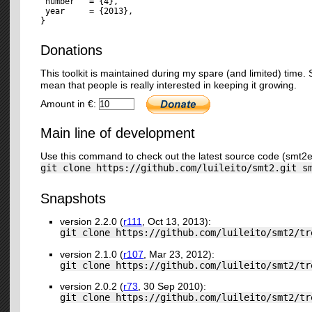
 number   = {4},

 year     = {2013},

Donations
This toolkit is maintained during my spare (and limited) time
mean that people is really interested in keeping it growing.
Amount in €:
Main line of development
Use this command to check out the latest source code (smt2e
git clone https://github.com/luileito/smt2.git s
Snapshots
version 2.2.0 (
r111
, Oct 13, 2013):
git clone https://github.com/luileito/smt2/tr
version 2.1.0 (
r107
, Mar 23, 2012):
git clone https://github.com/luileito/smt2/tr
version 2.0.2 (
r73
, 30 Sep 2010):
git clone https://github.com/luileito/smt2/tr