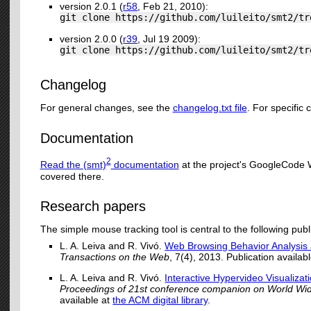
version 2.0.1 (
r58
, Feb 21, 2010):
git clone https://github.com/luileito/smt2/tr
version 2.0.0 (
r39
, Jul 19 2009):
git clone https://github.com/luileito/smt2/tr
Changelog
For general changes, see the
changelog.txt file
. For specific
Documentation
2
Read the (smt)
documentation
at the project's GoogleCode W
covered there.
Research papers
The simple mouse tracking tool is central to the following publ
L. A. Leiva and R. Vivó.
Web Browsing Behavior Analysis 
Transactions on the Web
, 7(4), 2013. Publication availab
L. A. Leiva and R. Vivó.
Interactive Hypervideo Visualizat
Proceedings of 21st conference companion on World 
available at
the ACM digital library
.