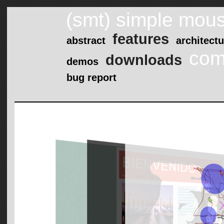
(smt) simple mous
features
abstract
architectu
com
downloads
demos
bug report