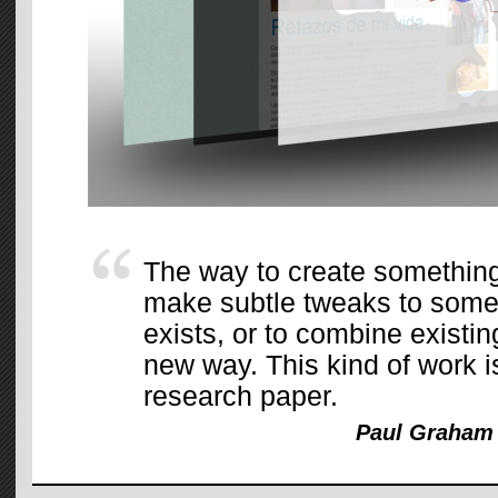
The way to create something 
make subtle tweaks to somet
exists, or to combine existing
new way. This kind of work i
research paper.
Paul Graham 