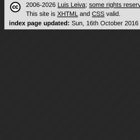
2006-2026
Luis Leiva
;
some rights reser
This site is
XHTML
and
CSS
valid.
index page updated:
Sun, 16th October 2016 